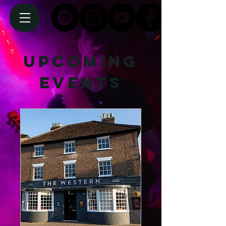
Upcoming
Events