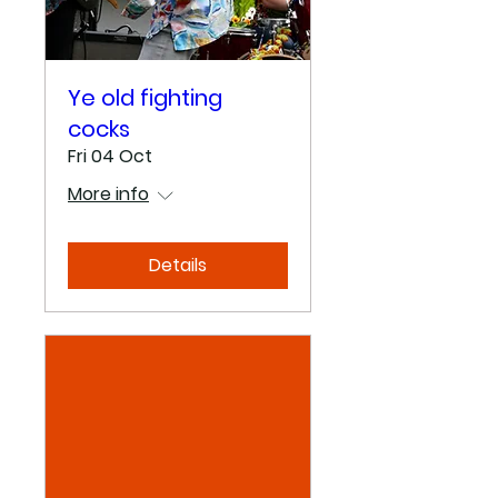
Ye old fighting
cocks
Fri 04 Oct
More info
Details