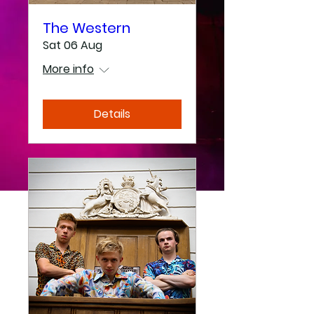
The Western
Sat 06 Aug
More info
Details