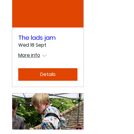
The lads jam
Wed 18 Sept
More info
Details