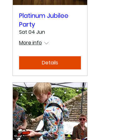
Platinum Jubilee
Party
Sat 04 Jun
More info
Details