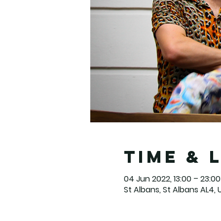
Time & 
04 Jun 2022, 13:00 – 23:00
St Albans, St Albans AL4, 