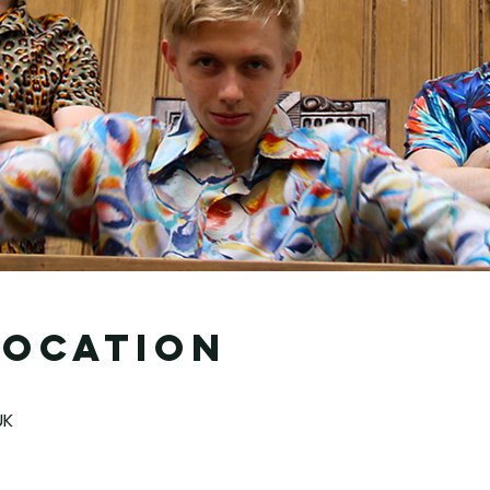
Location
UK