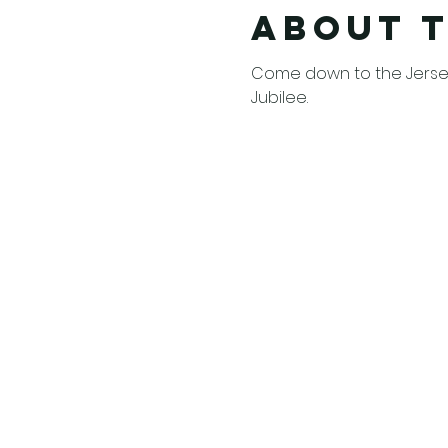
About 
Come down to the Jersey
Jubilee. 