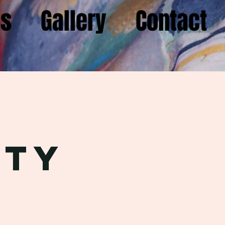
gs
Gallery
Contact
m
rty