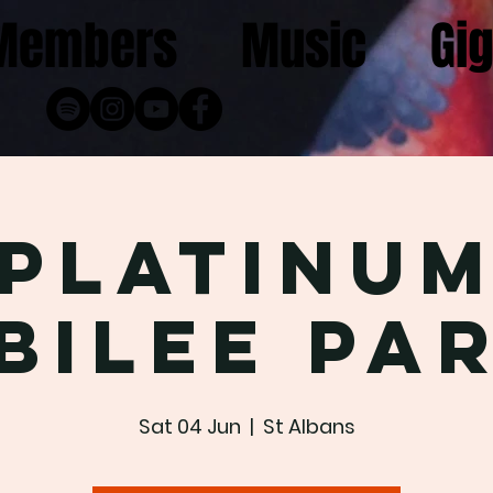
Members
Music
Gi
Platinu
bilee Pa
Sat 04 Jun
  |  
St Albans