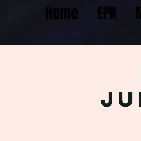
Home
EPK
Ju