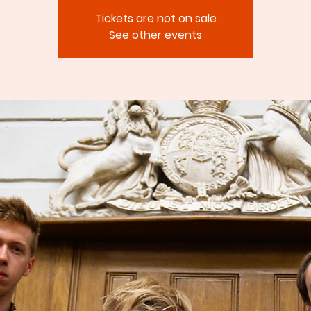
Tickets are not on sale
See other events