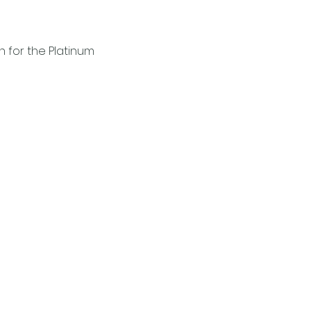
for the Platinum 