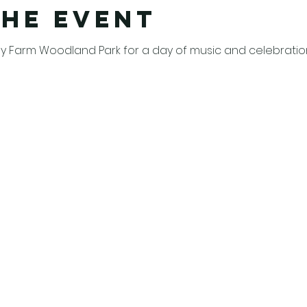
the event
 Farm Woodland Park for a day of music and celebration 